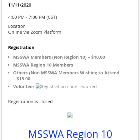
11/11/2020
4:00 PM - 7:00 PM (CST)
Location
Online via Zoom Platform
Registration
MSSWA Members (Non Region 10) – $10.00
MSSWA Region 10 Members
Others (Non MSSWA Members Wishing to Attend
– $15.00
Volunteer
Registration is closed
MSSWA Region 10