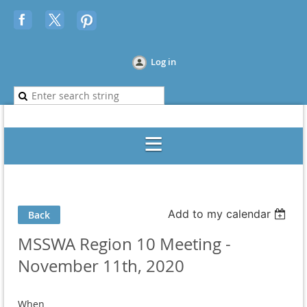
Log in
Add to my calendar
Back
MSSWA Region 10 Meeting -
November 11th, 2020
When