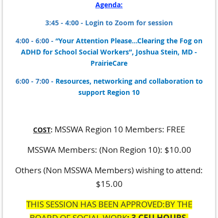
Agenda:
3:45 - 4:00 - Login to Zoom for session
4:00 - 6:00 -
“
Your Attention Please...Clearing the Fog on
ADHD for School Social Workers”, Joshua Stein, MD -
PrairieCare
6:00 - 7:00 -
Resources, networking and collaboration to
support Region 10
MSSWA Region 10 Members: FREE
COST
:
MSSWA Members: (Non Region 10): $10.00
Others (Non MSSWA Members) wishing to attend:
$15.00
THIS SESSION HAS BEEN APPROVED:BY THE
BOARD OF SOCIAL WORK
: 3 CEU HOURS.