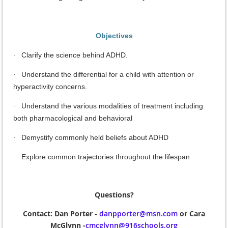
Objectives
Clarify the science behind ADHD.
·
Understand the differential for a child with attention or
·
hyperactivity concerns.
Understand the various modalities of treatment including
·
both pharmacological and behavioral
Demystify commonly held beliefs about ADHD
·
Explore common trajectories throughout the lifespan
·
Questions?
Contact:
Dan Porter -
danpporter@msn.com
or Cara
McGlynn -
cmcglynn@916schools.org