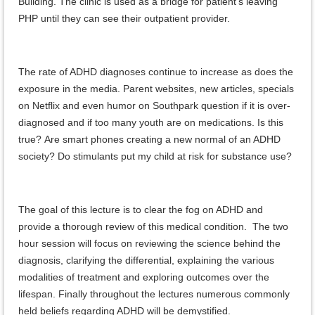
Building. The clinic is used as a bridge for patient’s leaving
PHP until they can see their outpatient provider.
The rate of ADHD diagnoses continue to increase as does the
exposure in the media. Parent websites, new articles, specials
on Netflix and even humor on Southpark question if it is over-
diagnosed and if too many youth are on medications. Is this
true? Are smart phones creating a new normal of an ADHD
society? Do stimulants put my child at risk for substance use?
The goal of this lecture is to clear the fog on ADHD and
provide a thorough review of this medical condition. The two
hour session will focus on reviewing the science behind the
diagnosis, clarifying the differential, explaining the various
modalities of treatment and exploring outcomes over the
lifespan. Finally throughout the lectures numerous commonly
held beliefs regarding ADHD will be demystified.