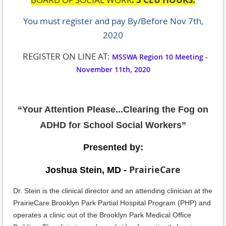
You must register and pay
By/Before Nov 7th,
2020
REGISTER ON LINE AT:
MSSWA Region 10 Meeting -
November 11th, 2020
“
Your Attention Please...Clearing the Fog on
ADHD for School Social Workers”
Presented by:
PrairieCare
Joshua Stein, MD -
Dr. Stein is the clinical director and an attending clinician at the
PrairieCare Brooklyn Park Partial Hospital Program (PHP) and
operates a clinic out of the Brooklyn Park Medical Office