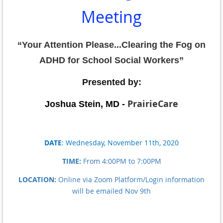
Meeting
“
Your Attention Please...Clearing the Fog on
ADHD for School Social Workers”
Presented by:
PrairieCare
Joshua Stein, MD -
DATE
:
Wednesday, November 11th, 2020
TIME:
From 4:00PM to 7:00PM
LOCATION:
Online via Zoom Platform/Login information
will be emailed Nov 9th