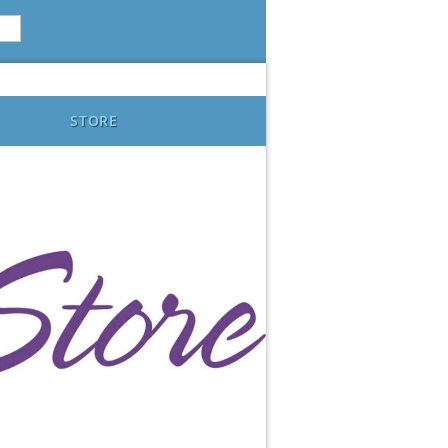
STORE