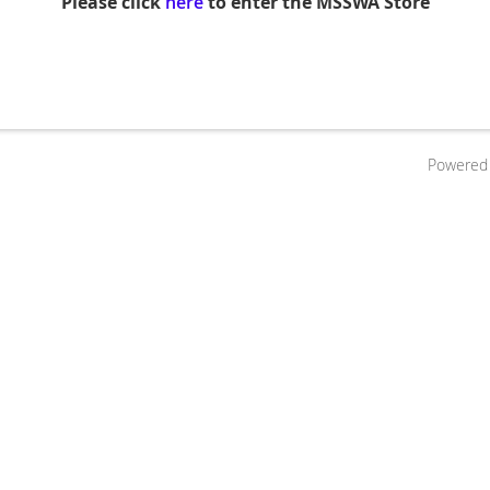
Please click
here
to enter the MSSWA Store
Powered