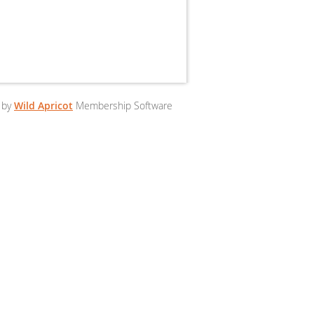
 by
Wild Apricot
Membership Software