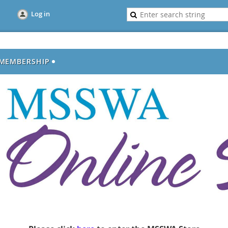
Log in
MEMBERSHIP