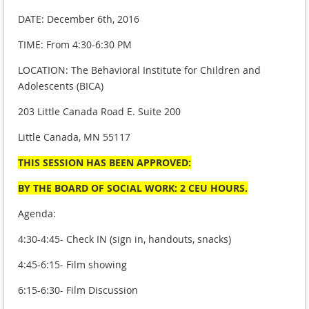
DATE: December 6th, 2016
TIME: From 4:30-6:30 PM
LOCATION: The Behavioral Institute for Children and
Adolescents (BICA)
203 Little Canada Road E. Suite 200
Little Canada, MN 55117
THIS SESSION HAS BEEN APPROVED:
BY THE BOARD OF SOCIAL WORK: 2 CEU HOURS.
Agenda:
4:30-4:45- Check IN (sign in, handouts, snacks)
4:45-6:15- Film showing
6:15-6:30- Film Discussion