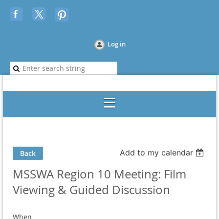
Log in
Add to my calendar
Back
MSSWA Region 10 Meeting: Film
Viewing & Guided Discussion
When