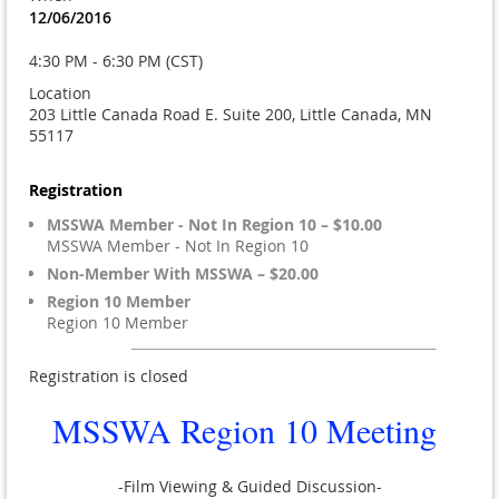
12/06/2016
4:30 PM - 6:30 PM (CST)
Location
203 Little Canada Road E. Suite 200, Little Canada, MN
55117
Registration
MSSWA Member - Not In Region 10 – $10.00
MSSWA Member - Not In Region 10
Non-Member With MSSWA – $20.00
Region 10 Member
Region 10 Member
Registration is closed
MSSWA Region 10 Meeting
-Film Viewing & Guided Discussion-