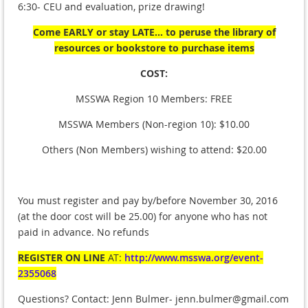
6:30- CEU and evaluation, prize drawing!
Come EARLY or stay LATE...
to peruse the library of
resources or bookstore to purchase items
COST:
MSSWA Region 10 Members: FREE
MSSWA Members (Non-region 10): $10.00
Others (Non Members) wishing to attend: $20.00
You must register and pay by/before November 30, 2016
(at the door cost will be 25.00) for anyone who has not
paid in advance. No refunds
REGISTER ON LINE
AT:
http://www.msswa.org/event-
2355068
Questions? Contact: Jenn Bulmer- jenn.bulmer@gmail.com