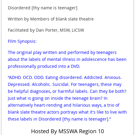
Disordered [thy name is teenager]
Written by Members of blank slate theatre
Facilitated by Dan Porter, MSW, LICSW
Film Synopsis:
The original play written and performed by teenagers
about the labels of mental illness in adolescence has been
professionally produced into a DVD.
“ADHD. OCD. ODD. Eating disordered. Addicted. Anxious.
Depressed. Alcoholic. Suicidal. For teenagers, these may
be helpful diagnoses, or harmful labels. Can they be both?
Just what is going on inside the teenage brain? In
alternatively heart-rending and hilarious ways, a trio of
blank slate theatre actors portrays what it's like to live with
these labels in Disordered [thy name is teenager].”
Hosted By MSSWA Region 10