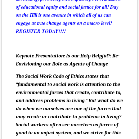
of educational equity and social justice for all! Day
on the Hill is one avenue in which all of us can
engage as true change agents on a macro level!
REGISTER TODAY!!!!
Keynote Presentation: Is our Help Helpful?: Re-
Envisioning our Role as Agents of Change
The Social Work Code of Ethics states that
“fundamental to social work is attention to the
environmental forces that create, contribute to,
and address problems in living.” But what do we
do when we ourselves are one of the forces that
may create or contribute to problems in living?
Social workers often see ourselves as forces of
good in an unjust system, and we strive for this