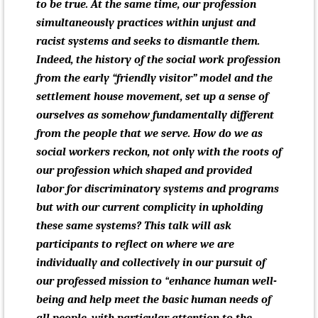
to be true. At the same time, our profession
simultaneously practices within unjust and
racist systems and seeks to dismantle them.
Indeed, the history of the social work profession
from the early “friendly visitor” model and the
settlement house movement, set up a sense of
ourselves as somehow fundamentally different
from the people that we serve. How do we as
social workers reckon, not only with the roots of
our profession which shaped and provided
labor for discriminatory systems and programs
but with our current complicity in upholding
these same systems? This talk will ask
participants to reflect on where we are
individually and collectively in our pursuit of
our professed mission to “
enhance human well-
being and help meet the basic human needs of