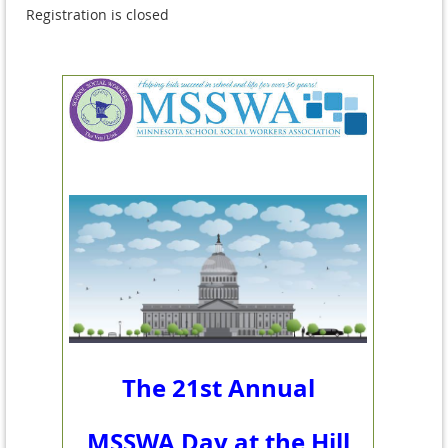
Registration is closed
The 21st Annual
MSSWA Day at the Hill