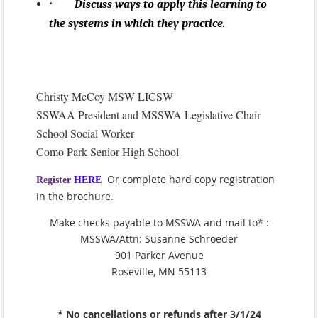
·
Discuss ways to apply this learning to
the systems in which they practice.
Christy McCoy MSW LICSW
SSWAA President and MSSWA Legislative Chair
School Social Worker
Como Park Senior High School
Or complete hard copy registration
Register
HERE
in the brochure.
Make checks payable to MSSWA and mail to* :
MSSWA/Attn: Susanne Schroeder
901 Parker Avenue
Roseville, MN 55113
* No cancellations or refunds after 3/1/24