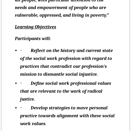
all people, with particular attention to the
needs and empowerment of people who are
vulnerable, oppressed, and living in poverty.”
Learning Objectives
Participants will:
·
Reflect on the history and current state
of the social work profession with regard to
practices that
contradict our profession's
mission to dismantle social injustice
.
·
Define social work professional values
that are relevant to the work of radical
justice.
·
Develop strategies to move personal
practice towards alignment with these social
work values.