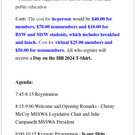
public education
Cost:
in-person
$40.00 for
The cost for
would be
members, $70.00 nonmembers and $10.00 for
BSW and MSW students, which includes breakfast
and lunch.
virtual
$25.00 members and
Cost for
$50.00 for nonmembers.
All who register will
Day on the Hill 2024 T-Shirt.
receive a
Agenda:
7:45-8:15 Registration
8:15-9:00 Welcome and Opening Remarks - Christy
McCoy MSSWA Legislative Chair and Julie
Campanelli MSSWA President
Is our Help
9:00-10:15
Keynote Presentation -