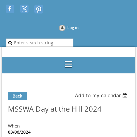
Log in
Add to my calendar
Back
MSSWA Day at the Hill 2024
When
03/06/2024