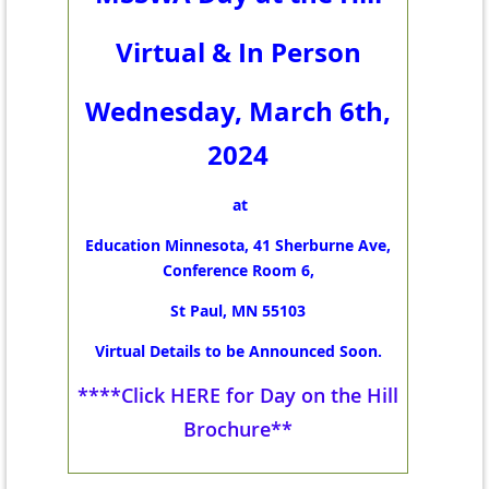
Virtual & In Person
Wednesday, March 6th,
2024
at
Education Minnesota, 41 Sherburne Ave,
Conference Room 6,
St Paul, MN 55103
Virtual Details to be Announced Soon.
****Click HERE for Day on the Hill
Brochure**