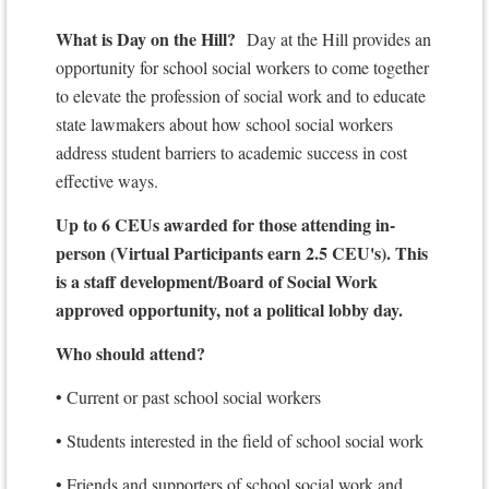
What is Day on the Hill?
Day at the Hill provides an
opportunity for school social workers to come together
to elevate the profession of social work and to educate
state lawmakers about how school social workers
address student barriers to academic success in cost
effective ways.
Up to 6 CEUs awarded for those attending in-
person (Virtual Participants earn 2.5 CEU's). This
is a staff development/Board of Social Work
approved opportunity, not a political lobby day.
Who should attend?
• Current or past school social workers
• Students interested in the field of school social work
• Friends and supporters of school social work and