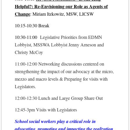
Helpful?: Re-Envisioning our Role as Agents of
Change
: Miriam Itzkowitz, MSW, LICSW
10:15-10:30 Break
10:30-11:00
Legislative Priorities from EDMN
Lobbyist, MSSWA Lobbyist Jenny Arneson and
Christy McCoy
11:00-12:00 Networking discussions centered on
strengthening the impact of our advocacy at the micro,
mezzo and macro levels & Preparing for visits with
Legislators.
12:00-12:30 Lunch and Large Group Share Out
12:45-3pm Visits with Legislators
School social workers play a critical role in
advocating, promoting and impacting the realization