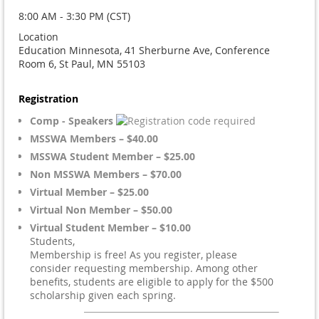
8:00 AM - 3:30 PM (CST)
Location
Education Minnesota, 41 Sherburne Ave, Conference
Room 6, St Paul, MN 55103
Registration
Comp - Speakers
MSSWA Members – $40.00
MSSWA Student Member – $25.00
Non MSSWA Members – $70.00
Virtual Member – $25.00
Virtual Non Member – $50.00
Virtual Student Member – $10.00
Students,
Membership is free! As you register, please
consider requesting membership. Among other
benefits, students are eligible to apply for the $500
scholarship given each spring.