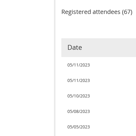
Registered attendees (67)
Next >
Last >>
Date
05/11/2023
05/11/2023
05/10/2023
05/08/2023
05/05/2023