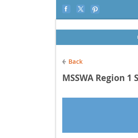
Back
MSSWA Region 1 S