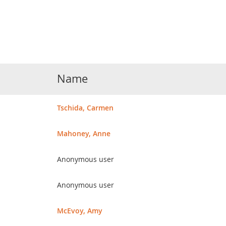
Name
Tschida, Carmen
Mahoney, Anne
Anonymous user
Anonymous user
McEvoy, Amy