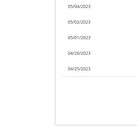
05/04/2023
05/02/2023
05/01/2023
04/26/2023
04/25/2023
Next >
Last >>