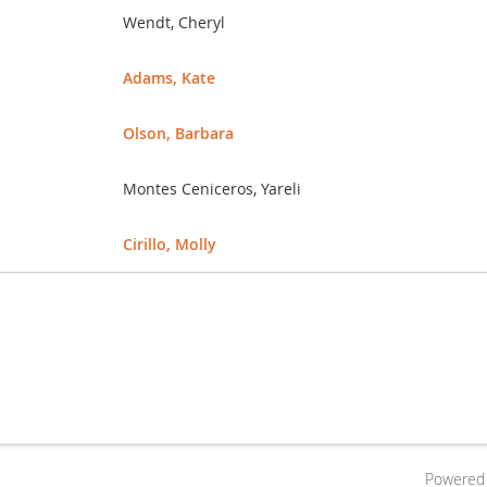
Wendt, Cheryl
Adams, Kate
Olson, Barbara
Montes Ceniceros, Yareli
Cirillo, Molly
Powered