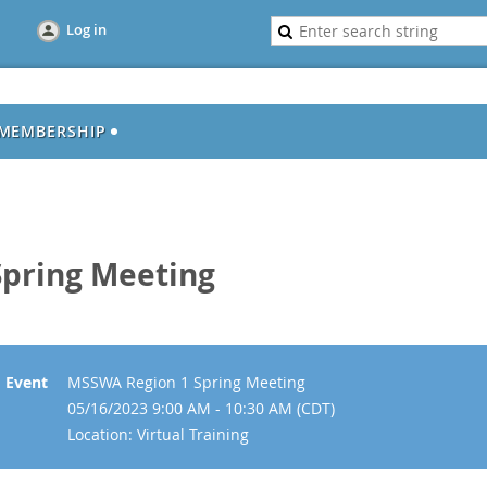
Log in
MEMBERSHIP
pring Meeting
Event
MSSWA Region 1 Spring Meeting
05/16/2023 9:00 AM - 10:30 AM (CDT)
Location: Virtual Training