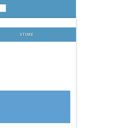
STORE