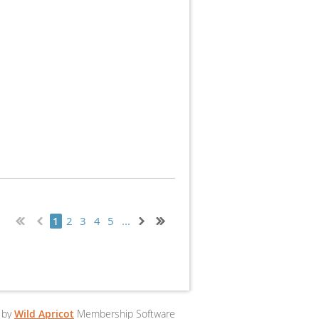
2
3
4
5
...
1
 by
Wild Apricot
Membership Software