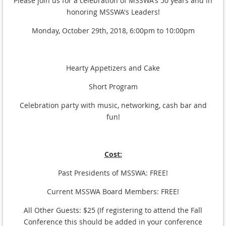
Please join us for a celebration of MSSWA's 50 years and in
honoring MSSWA's Leaders!
Monday, October 29th, 2018, 6:00pm to 10:00pm
Hearty Appetizers and Cake
Short Program
Celebration party with music, networking, cash bar and
fun!
Cost:
Past Presidents of MSSWA: FREE!
Current MSSWA Board Members: FREE!
All Other Guests: $25 (If registering to attend the Fall
Conference this should be added in your conference