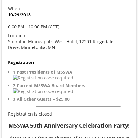
When
10/29/2018
6:00 PM - 10:00 PM (CDT)
Location
Sheraton Minneapolis West Hotel, 12201 Ridgedale
Drive, Minnetonka, MN
Registration
1 Past Presidents of MSSWA
2 Current MSSWA Board Members
3 All Other Guests – $25.00
Registration is closed
MSSWA 50th Anniversary Celebration Party!