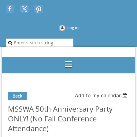
Log in
Add to my calendar
Back
MSSWA 50th Anniversary Party
ONLY! (No Fall Conference
Attendance)