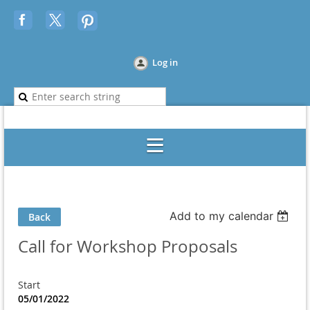
Log in
Add to my calendar
Back
Call for Workshop Proposals
Start
05/01/2022