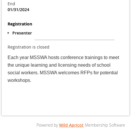
End
01/31/2024
Registration
Presenter
Registration is closed
Each year MSSWA hosts conference trainings to meet
the unique learning and licensing needs of school
social workers. MSSWA welcomes RFPs for potential
workshops.
Powered by
Wild Apricot
Membership Software