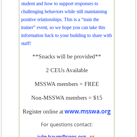
student and how to support responses to
challenging behaviors while still maintaining
positive relationships. This is a “train the
trainer” event, so we hope you can take this
information back to your building to share with
staff!
**Snacks will be provided**
2 CEUs Available
MSSWA members = FREE
Non-MSSWA members = $15
www.msswa.org
Register online at
For questions contact:
julie.baum@spps.org
or