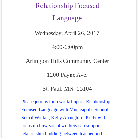
Relationship Focused
Language
Wednesday, April 26, 2017
4:00-6:00pm
Arlington Hills Community Center
1200 Payne Ave.
St. Paul, MN 55104
Please join us for a workshop on Relationship
Focused Language with Minneapolis School
Social Worker, Kelly Arrington. Kelly will
focus on how social workers can support
relationship building between teacher and