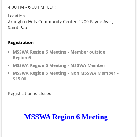
4:00 PM - 6:00 PM (CDT)
Location
Arlington Hills Community Center, 1200 Payne Ave.,
Saint Paul
Registration
MSSWA Region 6 Meeting - Member outside
Region 6
MSSWA Region 6 Meeting - MSSWA Member
MSSWA Region 6 Meeting - Non MSSWA Member –
$15.00
Registration is closed
MSSWA Region 6 Meeting