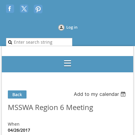
Log in
Add to my calendar
Back
MSSWA Region 6 Meeting
When
04/26/2017