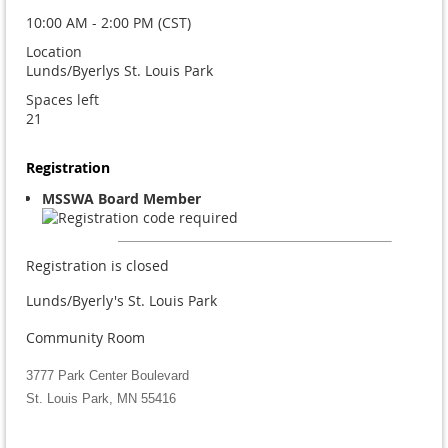
10:00 AM - 2:00 PM (CST)
Location
Lunds/Byerlys St. Louis Park
Spaces left
21
Registration
MSSWA Board Member
Registration is closed
Lunds/Byerly's St. Louis Park
Community Room
3777 Park Center Boulevard
St. Louis Park, MN 55416