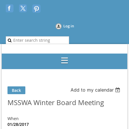
Log in
Add to my calendar
Back
MSSWA Winter Board Meeting
When
01/28/2017