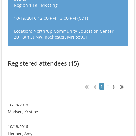
Region 1 Fall Meeting
10/19/2016 12:00 PM - 3:00 PM (CDT)
Location: Northrup Community Education Center,
201 8th St NW, Rochester, MN 55901
Registered attendees (15)
2
1
10/19/2016
Madsen, Kristine
10/18/2016
Hennen, Amy