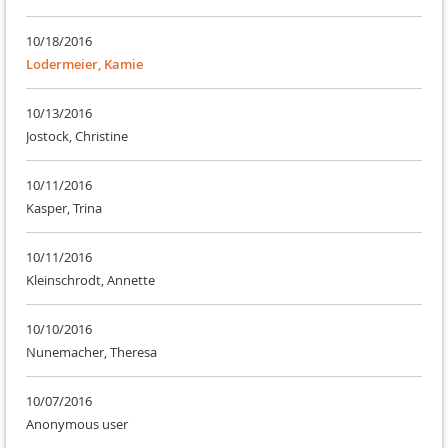
10/18/2016
Lodermeier, Kamie
10/13/2016
Jostock, Christine
10/11/2016
Kasper, Trina
10/11/2016
Kleinschrodt, Annette
10/10/2016
Nunemacher, Theresa
10/07/2016
Anonymous user