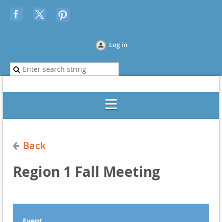
Log in
Back
Region 1 Fall Meeting
Event