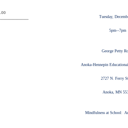
.00
Tuesday, Decembe
5pm--7pm
George Petty 
Anoka-Hennepin Educational
2727 N. Ferry St
Anoka, MN 55
Mindfulness at School: An