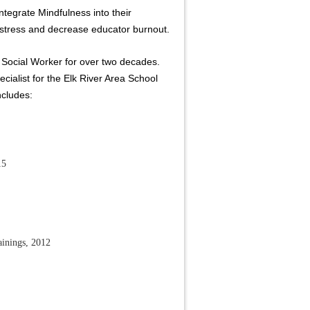
tegrate Mindfulness into their
stress and decrease educator burnout.
 Social Worker for over two decades.
cialist for the Elk River Area School
ncludes:
15
ainings, 2012