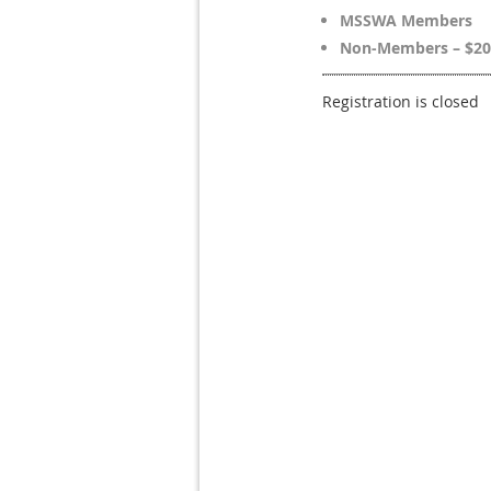
MSSWA Members
Non-Members – $20
Registration is closed