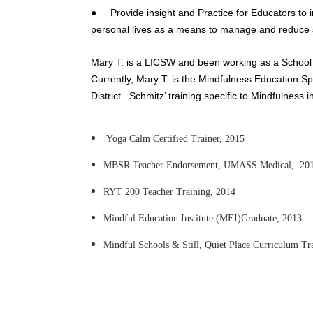
● Provide insight and Practice for Educators to in
personal lives as a means to manage and reduce 
Mary T. is a LICSW and been working as a School
Currently, Mary T. is the Mindfulness Education Spe
District. Schmitz’ training specific to Mindfulness i
Yoga Calm Certified Trainer, 2015
MBSR Teacher Endorsement, UMASS Medical, 20
RYT 200 Teacher Training, 2014
Mindful Education Institute (MEI)Graduate, 2013
Mindful Schools & Still, Quiet Place Curriculum Tr