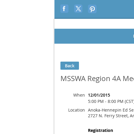
Back
MSSWA Region 4A Me
When
12/01/2015
5:00 PM - 8:00 PM (CST
Location
Anoka-Hennepin Ed Ser
2727 N. Ferry Street, 
Registration