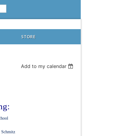
STORE
Add to my calendar
ng:
chool
. Schmitz