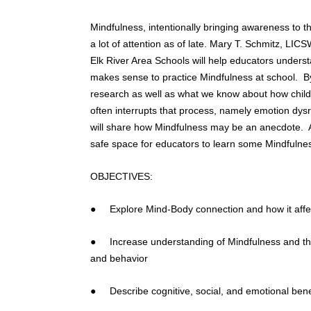
Mindfulness, intentionally bringing awareness to 
a lot of attention as of late. Mary T. Schmitz, LICS
Elk River Area Schools will help educators unders
makes sense to practice Mindfulness at school. B
research as well as what we know about how childr
often interrupts that process, namely emotion dysr
will share how Mindfulness may be an anecdote. Add
safe space for educators to learn some Mindfulness
OBJECTIVES:
● Explore Mind-Body connection and how it affec
● Increase understanding of Mindfulness and the 
and behavior
● Describe cognitive, social, and emotional benef