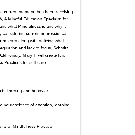
the current moment, has been receiving
W, & Mindful Education Specialist for
tand what Mindfulness is and why it
y considering current neuroscience
en learn along with noticing what
egulation and lack of focus, Schmitz
itionally, Mary T. will create fun,
 Practices for self-care.
ts learning and behavior
neuroscience of attention, learning
its of Mindfulness Practice