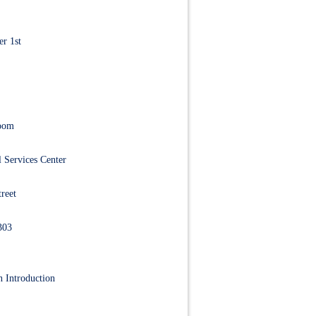
r 1st
Room
 Services Center
reet
303
 Introduction