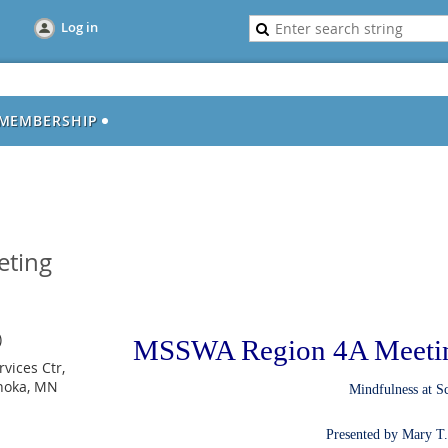
Log in
MEMBERSHIP
eting
)
MSSWA Region 4A Meeti
vices Ctr,
Anoka, MN
Mindfulness at S
Presented by Mary T