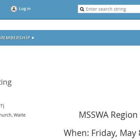
Log in
MEMBERSHIP
ing
T)
MSSWA Region 
hurch, Waite
When: Friday, May 