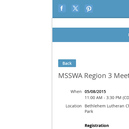
Back
MSSWA Region 3 Meet
When
05/08/2015
11:00 AM - 3:30 PM (CD
Location
Bethlehem Lutheran C
Park
Registration