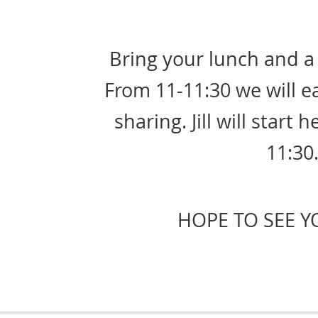
Bring your lunch and a 
From 11-11:30 we will e
sharing. Jill will start 
11:30
HOPE TO SEE Y