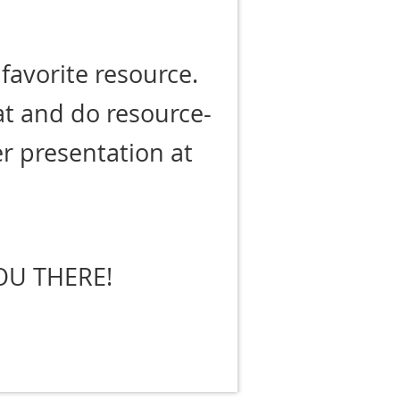
favorite resource.
at and do resource-
her presentation at
.
OU THERE!