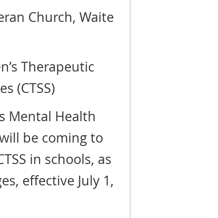
ran Church, Waite
n’s Therapeutic
es (CTSS)
’s Mental Health
will be coming to
CTSS in schools, as
s, effective July 1,