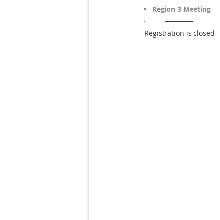
Region 3 Meeting
Registration is closed