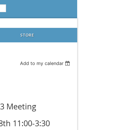
STORE
Add to my calendar
3 Meeting
8th 11:00-3:30