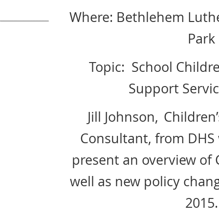
Where: Bethlehem Luthe
Park
Topic:
School Childre
Support Servic
Jill Johnson,
Children
Consultant, from DHS 
present an overview of 
well as new policy change
2015.