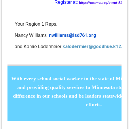
https://msswa.org/event-52515
Register at:
Your Region 1 Reps,
nwilliams@isd761.org
Nancy Williams
kalodermier@goodhue.k12.mn
and Kamie Lodermeier
With every school social worker in the state of Mi
and providing quality services to Minnesota stud
difference in our schools and be leaders statewide th
efforts.