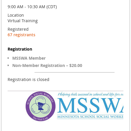
9:00 AM - 10:30 AM (CDT)
Location
Virtual Training
Registered
67 registrants
Registration
MSSWA Member
Non-Member Registration – $20.00
Registration is closed