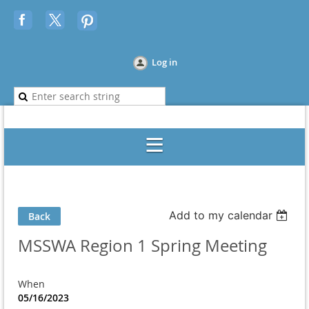
Log in
Add to my calendar
Back
MSSWA Region 1 Spring Meeting
When
05/16/2023