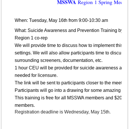
MSSWA
Region 1 Spring Meetin
When: Tuesday, May 16th from 9:00-10:30 am
What: Suicide Awareness and Prevention Training by N
Region 1 co-rep
We will provide time to discuss how to implement this t
settings. We will also allow participants time to discuss 
surrounding screeners, documentation, etc.
1 hour CEU will be provided for suicide awareness and 
needed for licensure.
The link will be sent to participants closer to the meetin
Participants will go into a drawing for some amazing pri
This training is free
for all MSSWA members and $20 f
members.
Registration deadline is Wednesday, May 15th.